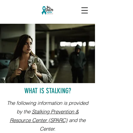
WHAT IS STALKING?
The following information is provided
by the
Stalking Prevention &
Resource Center (SPARC)
and the
Center.