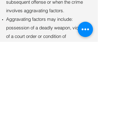
subsequent offense or when the crime
involves aggravating factors.
Aggravating factors may include:
possession of a deadly weapon, violation
of a court order or condition of
probation/parole, victim under 16 years, or
same victim as prior occasions.