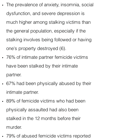
The prevalence of anxiety, insomnia, social
dysfunction, and severe depression is
much higher among stalking victims than
the general population, especially if the
stalking involves being followed or having
one's property destroyed (6).
76% of intimate partner femicide victims
have been stalked by their intimate
partner.
67% had been physically abused by their
intimate partner.
89% of femicide victims who had been
physically assaulted had also been
stalked in the 12 months before their
murder.
79% of abused femicide victims reported