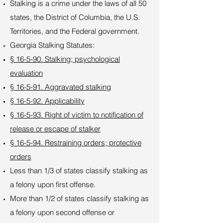
Stalking is a crime under the laws of all 50
states, the District of Columbia, the U.S.
Territories, and the Federal government.
Georgia Stalking Statutes:
§ 16-5-90. Stalking; psychological
evaluation
§ 16-5-91. Aggravated stalking
§ 16-5-92. Applicability
§ 16-5-93. Right of victim to notification of
release or escape of stalker
§ 16-5-94. Restraining orders; protective
orders
Less than 1/3 of states classify stalking as
a felony upon first offense.
More than 1/2 of states classify stalking as
a felony upon second offense or