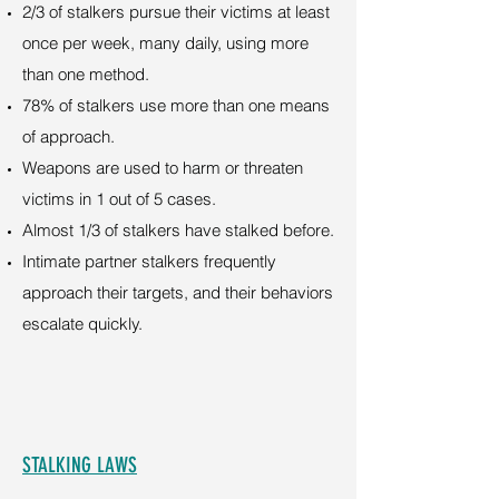
2/3 of stalkers pursue their victims at least
once per week, many daily, using more
than one method.
78% of stalkers use more than one means
of approach.
Weapons are used to harm or threaten
victims in 1 out of 5 cases.
Almost 1/3 of stalkers have stalked before.
Intimate partner stalkers frequently
approach their targets, and their behaviors
escalate quickly.
STALKING LAWS