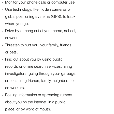
Monitor your phone calls or computer use.
Use technology, like hidden cameras or
global positioning systems (GPS), to track
where you go.
Drive by or hang out at your home, school,
or work.
Threaten to hurt you, your family, friends,
or pets.
Find out about you by using public
records or online search services, hiring
investigators, going through your garbage,
or contacting friends, family, neighbors, or
co-workers.
Posting information or spreading rumors
about you on the Internet, in a public
place, or by word of mouth.