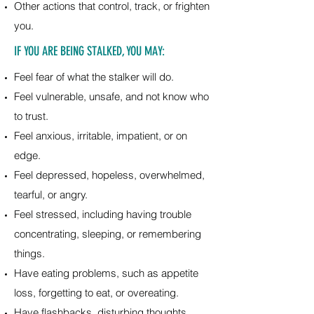
Other actions that control, track, or frighten
you.
IF YOU ARE BEING STALKED, YOU MAY:
Feel fear of what the stalker will do.
Feel vulnerable, unsafe, and not know who
to trust.
Feel anxious, irritable, impatient, or on
edge.
Feel depressed, hopeless, overwhelmed,
tearful, or angry.
Feel stressed, including having trouble
concentrating, sleeping, or remembering
things.
Have eating problems, such as appetite
loss, forgetting to eat, or overeating.
Have flashbacks, disturbing thoughts,