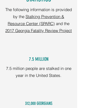
The following information is provided
by the
Stalking Prevention &
Resource Center (SPARC)
and the
2017 Georgia Fatality Review Project
7.5 MILLION
7.5 million people are stalked in one
year in the United States.
312,000 GEORGIANS