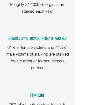
Roughly 312,000 Georgians are
stalked each year.
STALKED BY A FORMER INTIMATE PARTNER
61% of female victims and 44% of
male victims of stalking are stalked
by a current or former intimate
partner.
FEMICIDE
76% of intimate partner femicide