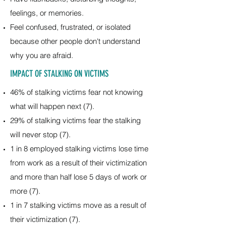
feelings, or memories.
Feel confused, frustrated, or isolated
because other people don't understand
why you are afraid.
IMPACT OF STALKING ON VICTIMS
46% of stalking victims fear not knowing
what will happen next (7).
29% of stalking victims fear the stalking
will never stop (7).
1 in 8 employed stalking victims lose time
from work as a result of their victimization
and more than half lose 5 days of work or
more (7).
1 in 7 stalking victims move as a result of
their victimization (7).