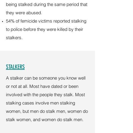
being stalked during the same period that
they were abused.
54% of femicide victims reported stalking
to police before they were killed by their
stalkers.
STALKERS
A stalker can be someone you know well
or not at all. Most have dated or been
involved with the people they stalk. Most
stalking cases involve men stalking
women, but men do stalk men, women do
stalk women, and women do stalk men.