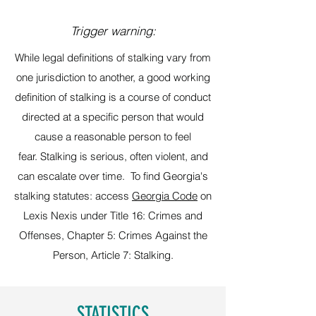
Trigger warning:
While legal definitions of stalking vary from
one jurisdiction to another, a good working
definition of stalking is a course of conduct
directed at a specific person that would
cause a reasonable person to feel
fear. Stalking is serious, often violent, and
can escalate over time. To find Georgia's
stalking statutes: access
Georgia Code
on
Lexis Nexis under Title 16: Crimes and
Offenses, Chapter 5: Crimes Against the
Person, Article 7: Stalking.
STATISTICS