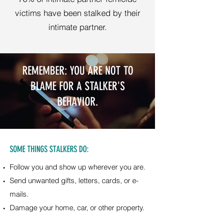
victims have been stalked by their
intimate partner.
REMEMBER: YOU ARE NOT TO
BLAME FOR A STALKER'S
BEHAVIOR.
SOME THINGS STALKERS DO:
Follow you and show up wherever you are.
Send unwanted gifts, letters, cards, or e-
mails.
Damage your home, car, or other property.