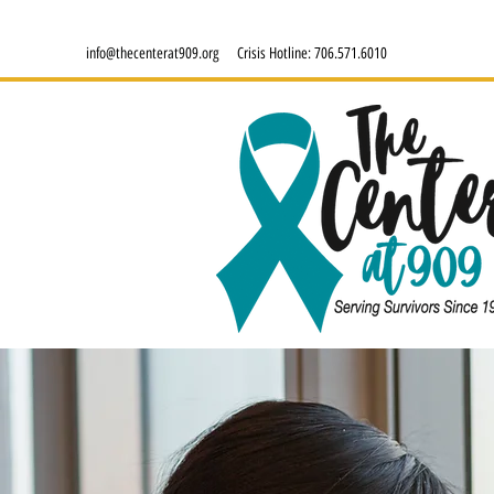
info@thecenterat909.org
Crisis Hotline:
706.571.6010