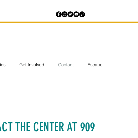
tics
Get Involved
Contact
Escape
CT THE CENTER AT 909