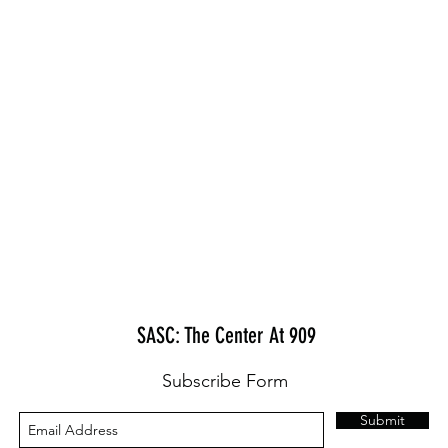
SASC: The Center At 909
Subscribe Form
Submit