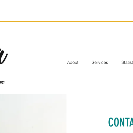
About
Services
Statis
CONTA