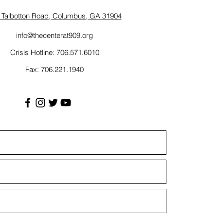
 Talbotton Road, Columbus, GA 31904
info@thecenterat909.org
Crisis Hotline: 706.571.6010
Fax: 706.221.1940