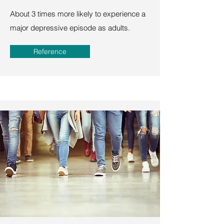
About 3 times more likely to experience a
major depressive episode as adults.
Reference