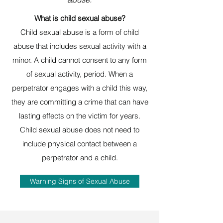
What is child sexual abuse?
Child sexual abuse is a form of child
abuse that includes sexual activity with a
minor. A child cannot consent to any form
of sexual activity, period. When a
perpetrator engages with a child this way,
they are committing a crime that can have
lasting effects on the victim for years.
Child sexual abuse does not need to
include physical contact between a
perpetrator and a child.
Warning Signs of Sexual Abuse