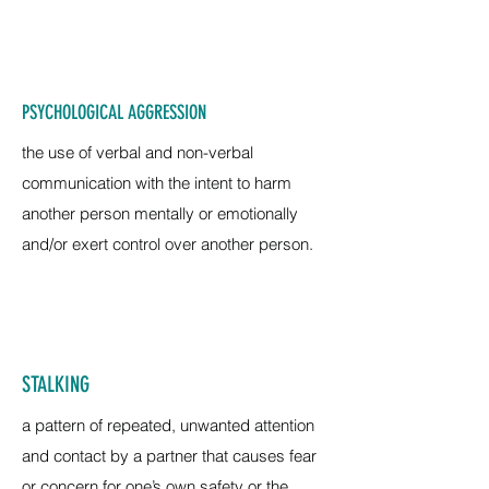
PSYCHOLOGICAL AGGRESSION
the use of verbal and non-verbal
communication with the intent to harm
another person mentally or emotionally
and/or exert control over another person.
STALKING
a pattern of repeated, unwanted attention
and contact by a partner that causes fear
or concern for one’s own safety or the