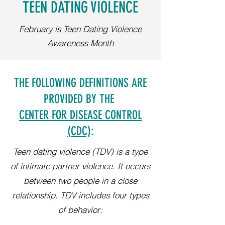
TEEN DATING VIOLENCE
February is Teen Dating Violence
Awareness Month
THE FOLLOWING DEFINITIONS ARE
PROVIDED BY THE
CENTER FOR DISEASE CONTROL
(CDC)
:
Teen dating violence (TDV) is a type
of intimate partner violence. It occurs
between two people in a close
relationship. TDV includes four types
of behavior: