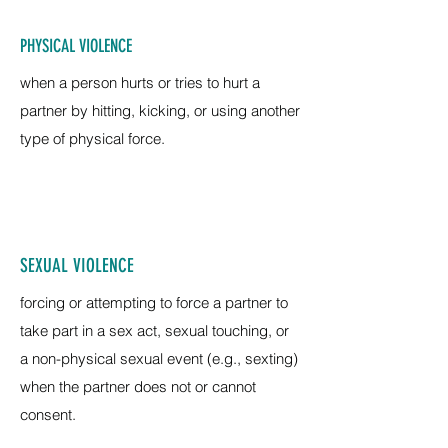
PHYSICAL VIOLENCE
when a person hurts or tries to hurt a
partner by hitting, kicking, or using another
type of physical force.
SEXUAL VIOLENCE
forcing or attempting to force a partner to
take part in a sex act, sexual touching, or
a non-physical sexual event (e.g., sexting)
when the partner does not or cannot
consent.