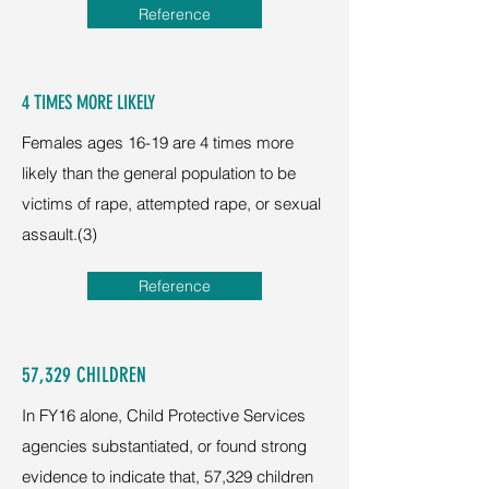
Reference
4 TIMES MORE LIKELY
Females ages 16-19 are 4 times more
likely than the general population to be
victims of rape, attempted rape, or sexual
assault.(3)
Reference
57,329 CHILDREN
In FY16 alone, Child Protective Services
agencies substantiated, or found strong
evidence to indicate that, 57,329 children