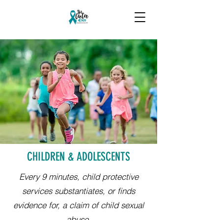
CHILDREN & ADOLESCENTS
Every 9 minutes, child protective
services substantiates, or finds
evidence for, a claim of child sexual
abuse.