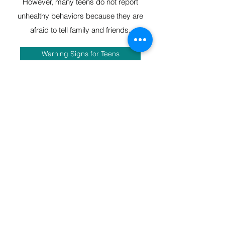
However, many teens do not report
unhealthy behaviors because they are
afraid to tell family and friends.
Warning Signs for Teens
TAKING ACTION ISN’T EASY,
BUT IT’S IMPORTANT
Open communication can be a challenge
with teens, but it’s an important part of
keeping them safe. As teens become
more independent and spend more time
with friends and other activities, it’s
important to keep the lines of