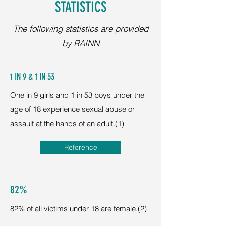
STATISTICS
The following statistics are provided
by
RAINN
1 IN 9 & 1 IN 53
One in 9 girls and 1 in 53 boys under the
age of 18 experience sexual abuse or
assault at the hands of an adult.(1)
Reference
82%
82% of all victims under 18 are female.(2)