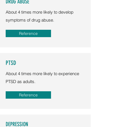
DRUG ABUSE
About 4 times more likely to develop
symptoms of drug abuse.
Reference
PTSD
About 4 times more likely to experience
PTSD as adults.
Reference
DEPRESSION