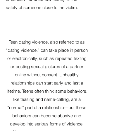
safety of someone close to the victim.
Teen dating violence, also referred to as
“dating violence,” can take place in person
or electronically, such as repeated texting
or posting sexual pictures of a partner
online without consent. Unhealthy
relationships can start early and last a
lifetime. Teens often think some behaviors,
like teasing and name-calling, are a
“normal” part of a relationship—but these
behaviors can become abusive and
develop into serious forms of violence.