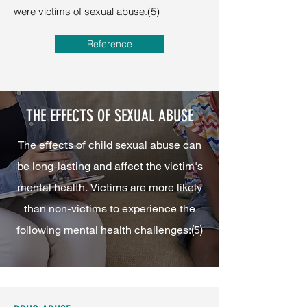
were victims of sexual abuse.(5)
Reference
THE EFFECTS OF SEXUAL ABUSE
The effects of child sexual abuse can
be long-lasting and affect the victim's
mental health. Victims are more likely
than non-victims to experience the
following mental health challenges:(5)