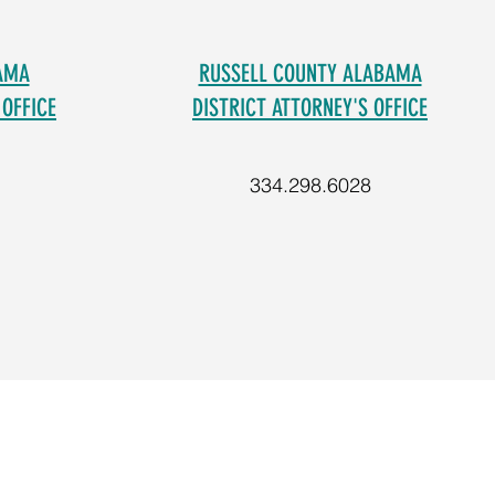
AMA
RUSSELL COUNTY ALABAMA
 OFFICE
DISTRICT ATTORNEY'S OFFICE
334.298.6028