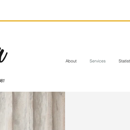
About
Services
Statis