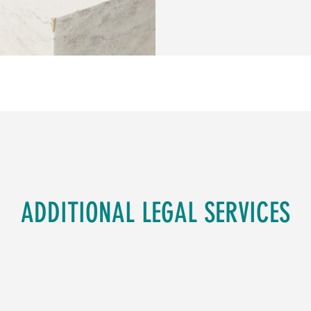
ADDITIONAL LEGAL SERVICES