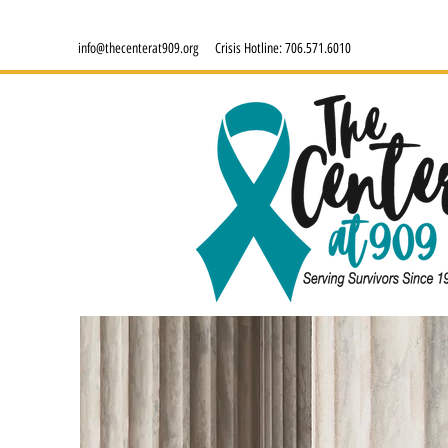
info@thecenterat909.org
Crisis Hotline:
706.571.6010