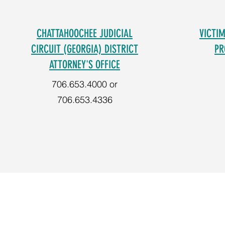
CHATTAHOOCHEE JUDICIAL
VICTI
CIRCUIT (GEORGIA) DISTRICT
PR
ATTORNEY'S OFFICE
706.653.4000 or
706.653.4336