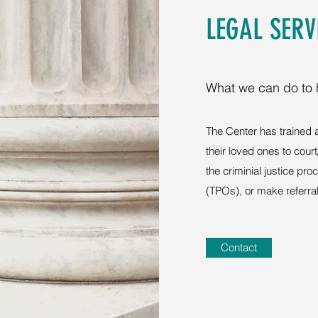
LEGAL SERV
What we can do to 
The Center has trained
their loved ones to cour
the criminial justice pr
(TPOs), or make referral
Contact