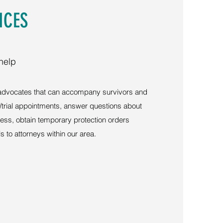
ICES
help
 advocates that can accompany survivors and
t/trial appointments, answer questions about
ocess, obtain temporary protection orders
s to attorneys within our area.