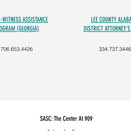
M-WITNESS ASSISTANCE
LEE COUNTY ALAB
OGRAM (GEORGIA)
DISTRICT ATTORNEY'S
706.653.4426
334.737.3446
SASC: The Center At 909