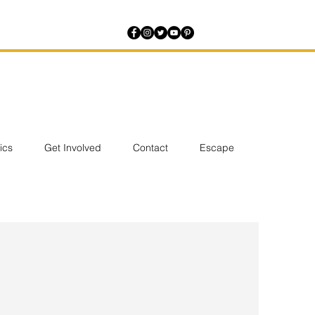
tics
Get Involved
Contact
Escape