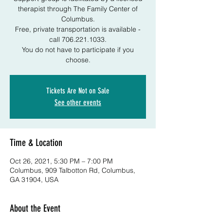
therapist through The Family Center of
Columbus.
Free, private transportation is available -
call 706.221.1033.
You do not have to participate if you
choose.
Tickets Are Not on Sale
See other events
Time & Location
Oct 26, 2021, 5:30 PM – 7:00 PM
Columbus, 909 Talbotton Rd, Columbus,
GA 31904, USA
About the Event