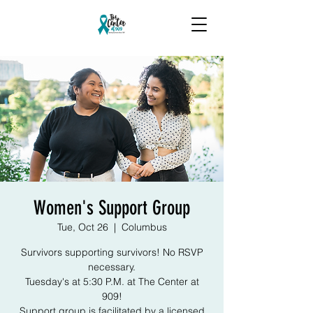
Women's Support Group
Tue, Oct 26
  |  
Columbus
Survivors supporting survivors! No RSVP
necessary.
Tuesday's at 5:30 P.M. at The Center at
909!
Support group is facilitated by a licensed