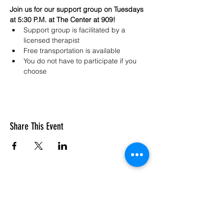
Join us for our support group on Tuesdays 
at 5:30 P.M. at The Center at 909!
Support group is facilitated by a 
licensed therapist 
Free transportation is available
You do not have to participate if you 
choose
Share This Event
SASC: The Center At 909