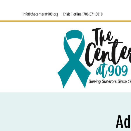
info@thecenterat909.org
Crisis Hotline:
706.571.6010
Ad