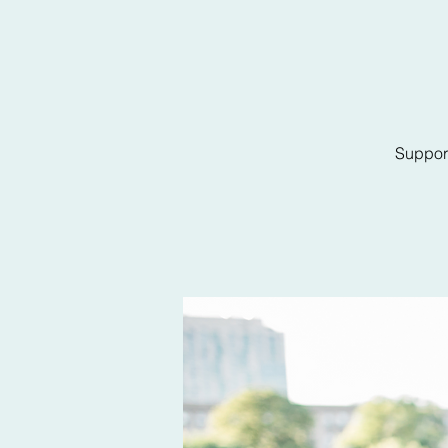
Support