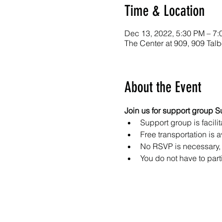
Time & Location
Dec 13, 2022, 5:30 PM – 7
The Center at 909, 909 Ta
About the Event
Join us for support group S
Support group is facilit
Free transportation is a
No RSVP is necessary, 
You do not have to part