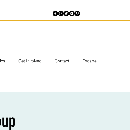
tics
Get Involved
Contact
Escape
oup