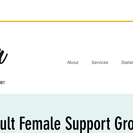
About
Services
Statis
ult Female Support Gr