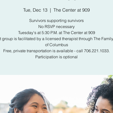
Tue, Dec 13
  |  
The Center at 909
Survivors supporting survivors
No RSVP necessary
Tuesday's at 5:30 P.M. at The Center at 909
 group is facilitated by a licensed therapist through The Famil
of Columbus
Free, private transportation is available - call 706.221.1033.
Participation is optional