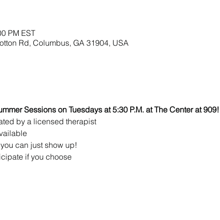
:00 PM EST
lbotton Rd, Columbus, GA 31904, USA
ummer Sessions on Tuesdays at 5:30 P.M. at The Center at 909!
ated by a licensed therapist 
vailable
you can just show up!
icipate if you choose