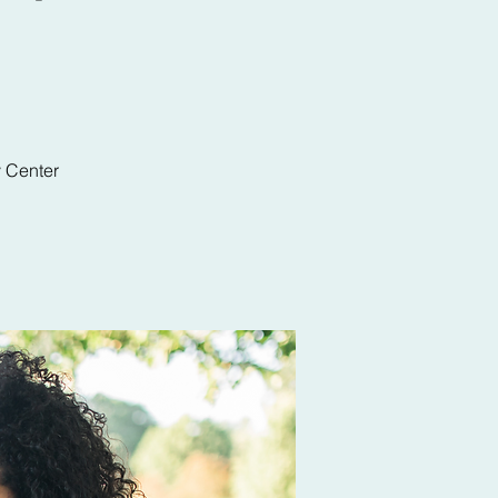
y Center