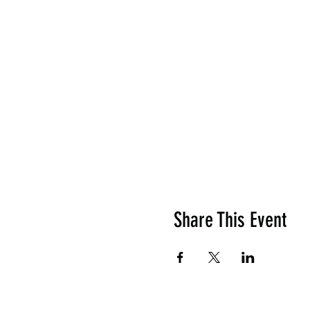
Share This Event