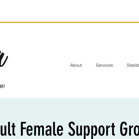
About
Services
Statis
ult Female Support Gr