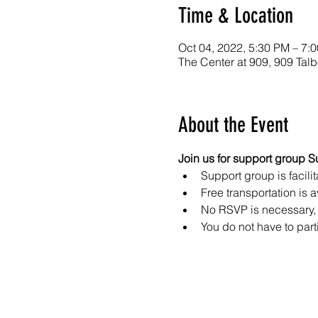
Time & Location
Oct 04, 2022, 5:30 PM – 7
The Center at 909, 909 Ta
About the Event
Join us for support group S
Support group is facilit
Free transportation is a
No RSVP is necessary, 
You do not have to part