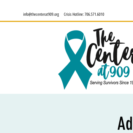
info@thecenterat909.org
Crisis Hotline:
706.571.6010
Ad