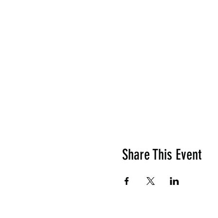
Share This Event