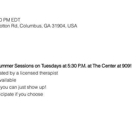
:00 PM EDT
lbotton Rd, Columbus, GA 31904, USA
ummer Sessions on Tuesdays at 5:30 P.M. at The Center at 909!
ated by a licensed therapist 
vailable
you can just show up!
icipate if you choose