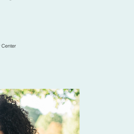
y Center