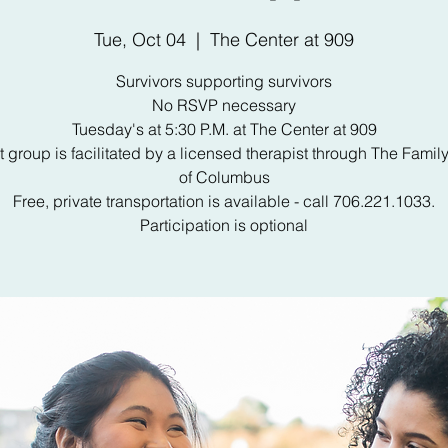
Tue, Oct 04
  |  
The Center at 909
Survivors supporting survivors
No RSVP necessary
Tuesday's at 5:30 P.M. at The Center at 909
 group is facilitated by a licensed therapist through The Famil
of Columbus
Free, private transportation is available - call 706.221.1033.
Participation is optional