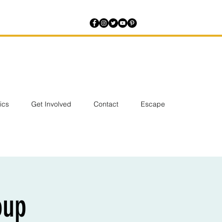
tics
Get Involved
Contact
Escape
oup