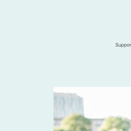
Support