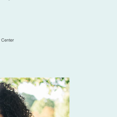
y Center