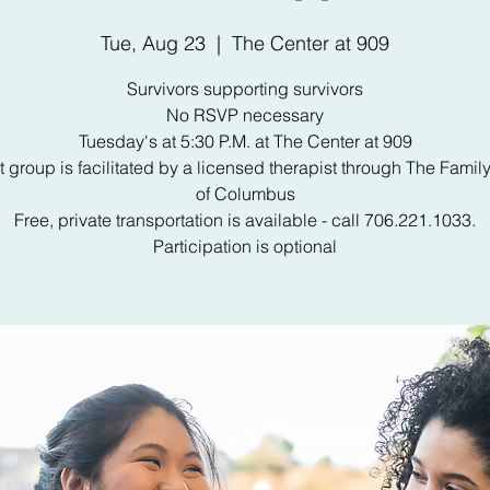
Tue, Aug 23
  |  
The Center at 909
Survivors supporting survivors
No RSVP necessary
Tuesday's at 5:30 P.M. at The Center at 909
 group is facilitated by a licensed therapist through The Famil
of Columbus
Free, private transportation is available - call 706.221.1033.
Participation is optional