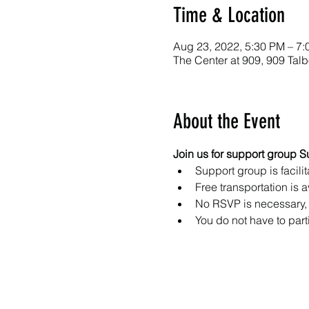
Time & Location
Aug 23, 2022, 5:30 PM – 7
The Center at 909, 909 Ta
About the Event
Join us for support group S
Support group is facilit
Free transportation is a
No RSVP is necessary, 
You do not have to part