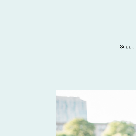
Support