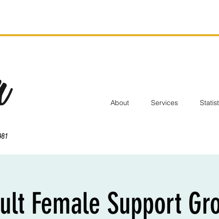
About
Services
Statis
ult Female Support Gr