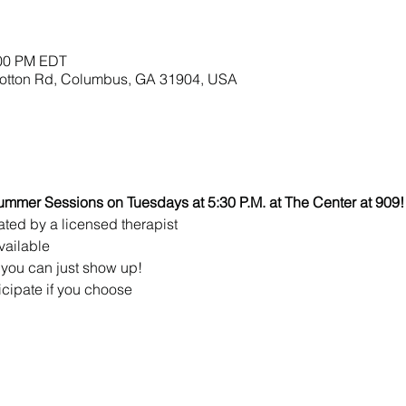
:00 PM EDT
lbotton Rd, Columbus, GA 31904, USA
ummer Sessions on Tuesdays at 5:30 P.M. at The Center at 909!
ated by a licensed therapist 
vailable
you can just show up!
icipate if you choose