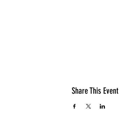
Share This Event