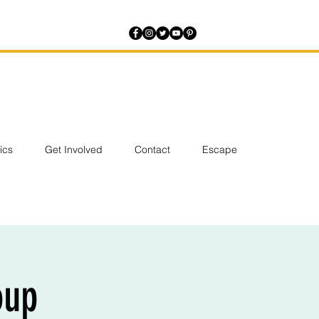
tics
Get Involved
Contact
Escape
oup