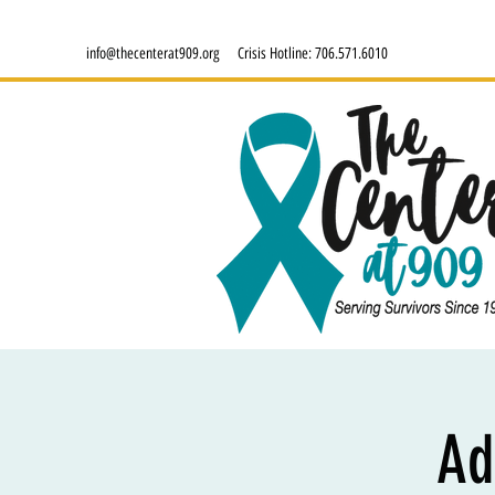
info@thecenterat909.org
Crisis Hotline:
706.571.6010
Ad