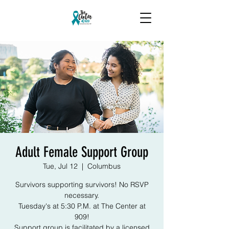
Adult Female Support Group
Tue, Jul 12
  |  
Columbus
Survivors supporting survivors! No RSVP
necessary.
Tuesday's at 5:30 P.M. at The Center at
909!
Support group is facilitated by a licensed