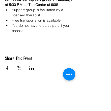
at 5:30 P.M. at The Center at 909!
Support group is facilitated by a 
licensed therapist 
Free transportation is available
You do not have to participate if you 
choose
Share This Event
SASC: The Center At 909
Subscribe Form