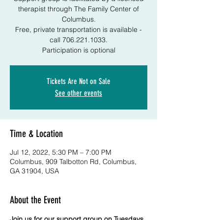
therapist through The Family Center of
Columbus.
Free, private transportation is available -
call 706.221.1033.
Participation is optional
Tickets Are Not on Sale
See other events
Time & Location
Jul 12, 2022, 5:30 PM – 7:00 PM
Columbus, 909 Talbotton Rd, Columbus,
GA 31904, USA
About the Event
Join us for our support group on Tuesdays 