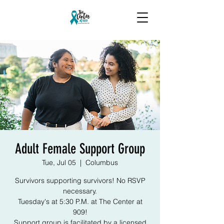
Adult Female Support Group
Tue, Jul 05
  |  
Columbus
Survivors supporting survivors! No RSVP
necessary.
Tuesday's at 5:30 P.M. at The Center at
909!
Support group is facilitated by a licensed