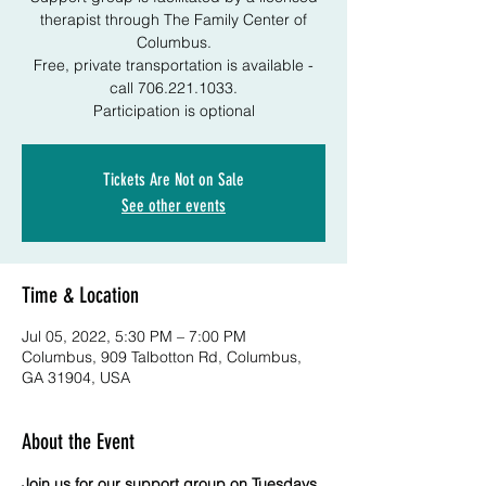
therapist through The Family Center of
Columbus.
Free, private transportation is available -
call 706.221.1033.
Participation is optional
Tickets Are Not on Sale
See other events
Time & Location
Jul 05, 2022, 5:30 PM – 7:00 PM
Columbus, 909 Talbotton Rd, Columbus,
GA 31904, USA
About the Event
Join us for our support group on Tuesdays 