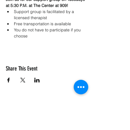
at 5:30 P.M. at The Center at 909!
Support group is facilitated by a 
licensed therapist 
Free transportation is available
You do not have to participate if you 
choose
Share This Event
SASC: The Center At 909
Subscribe Form