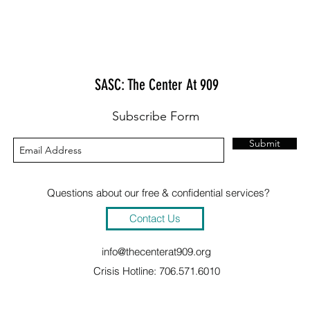
SASC: The Center At 909
Subscribe Form
Submit
Questions about our free & confidential services?
Contact Us
info@thecenterat909.org
Crisis Hotline: 706.571.6010