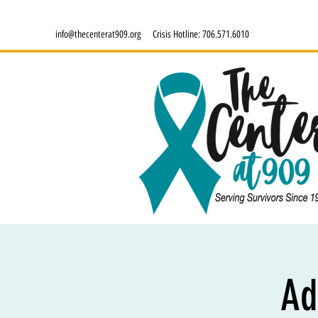
info@thecenterat909.org
Crisis Hotline:
706.571.6010
Ad