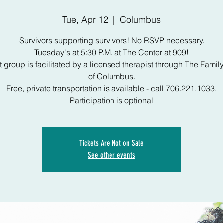
Tue, Apr 12
  |  
Columbus
Survivors supporting survivors! No RSVP necessary.
Tuesday's at 5:30 P.M. at The Center at 909!
 group is facilitated by a licensed therapist through The Famil
of Columbus.
Free, private transportation is available - call 706.221.1033.
Participation is optional
Tickets Are Not on Sale
See other events