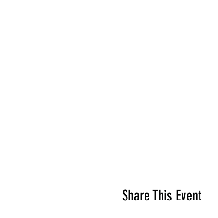
Share This Event