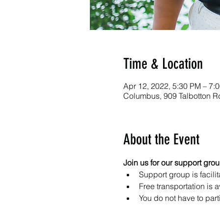
Time & Location
Apr 12, 2022, 5:30 PM – 7:
Columbus, 909 Talbotton 
About the Event
Join us for our support gro
Support group is facilit
Free transportation is a
You do not have to part