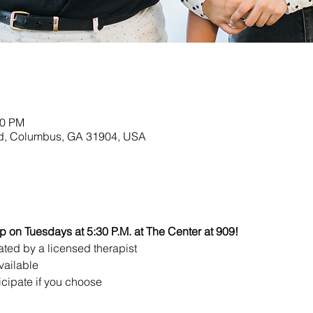
00 PM
Rd, Columbus, GA 31904, USA
up on Tuesdays at 5:30 P.M. at The Center at 909!
ated by a licensed therapist 
vailable
icipate if you choose