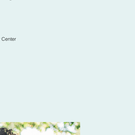
y Center