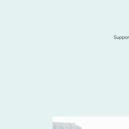
Support