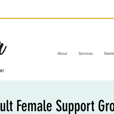
About
Services
Statis
ult Female Support Gr