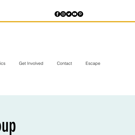
tics
Get Involved
Contact
Escape
oup